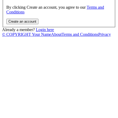
By clicking Create an account, you agree to our
Terms and
Conditions
Already a member?
Login here
© COPYRIGHT Your Name
About
Terms and Conditions
Privacy