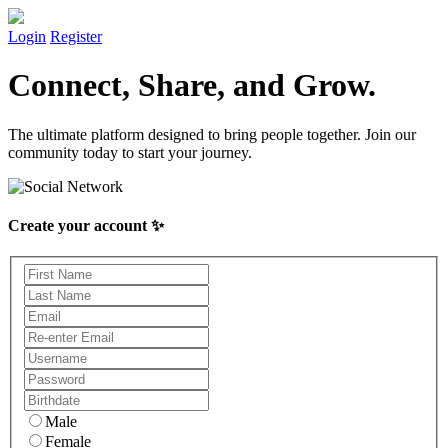
Login
Register
Connect, Share, and Grow.
The ultimate platform designed to bring people together. Join our
community today to start your journey.
Create your account ✨
Male
Female